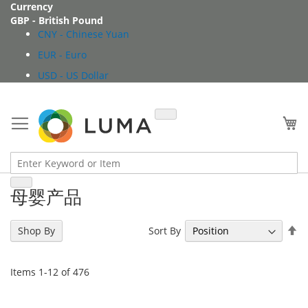
Skip
Currency
to
GBP - British Pound
Content
CNY - Chinese Yuan
EUR - Euro
USD - US Dollar
My
母婴产品
Se
Sort By
Shop By
De
Di
Items
1
-
12
of
476