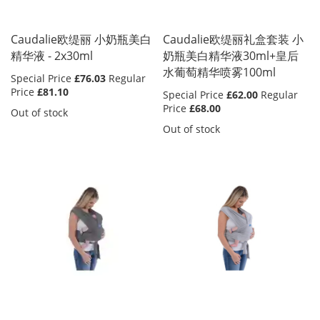
Caudalie欧缇丽 小奶瓶美白
Caudalie欧缇丽礼盒套装 小
精华液 - 2x30ml
奶瓶美白精华液30ml+皇后
水葡萄精华喷雾100ml
Special Price
£76.03
Regular
Price
£81.10
Special Price
£62.00
Regular
Price
£68.00
Out of stock
Out of stock