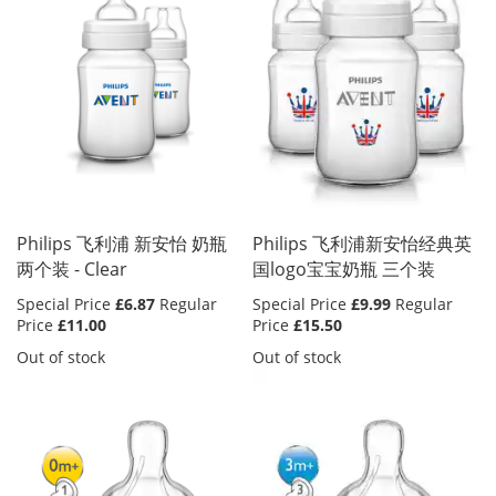
Philips 飞利浦 新安怡 奶瓶
Philips 飞利浦新安怡经典英
两个装 - Clear
国logo宝宝奶瓶 三个装
Special Price
£6.87
Regular
Special Price
£9.99
Regular
Price
£11.00
Price
£15.50
Out of stock
Out of stock