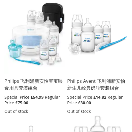
Philips 飞利浦新安怡宝宝喂
Philips Avent 飞利浦新安怡
食用具套装组合
新生儿经典奶瓶套装组合
Special Price
£54.99
Regular
Special Price
£14.82
Regular
Price
£75.00
Price
£30.00
Out of stock
Out of stock