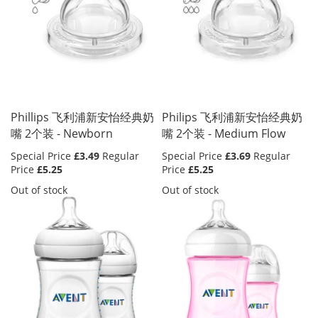
Phillips 飞利浦新安怡经典奶
Philips 飞利浦新安怡经典奶
嘴 2个装 - Newborn
嘴 2个装 - Medium Flow
Special Price
£3.49
Regular
Special Price
£3.69
Regular
Price
£5.25
Price
£5.25
Out of stock
Out of stock