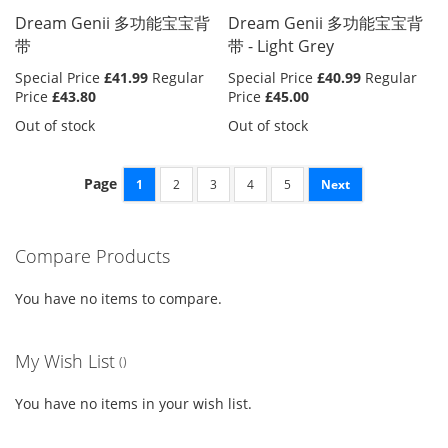
Dream Genii 多功能宝宝背
Dream Genii 多功能宝宝背
带
带 - Light Grey
Special Price
£41.99
Regular
Special Price
£40.99
Regular
Price
£43.80
Price
£45.00
Out of stock
Out of stock
Page
1
2
3
4
5
Next
Compare Products
You have no items to compare.
My Wish List
You have no items in your wish list.