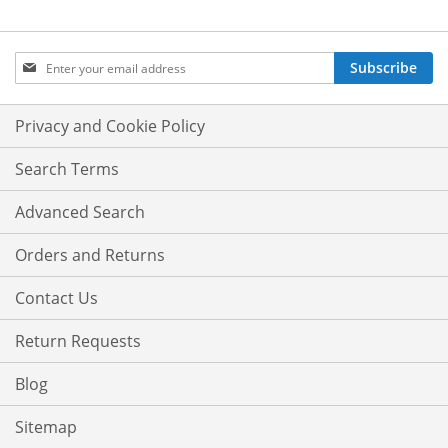
Sign
Subscribe
Up
for
Our
Privacy and Cookie Policy
Newsletter:
Search Terms
Advanced Search
Orders and Returns
Contact Us
Return Requests
Blog
Sitemap