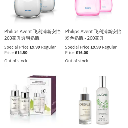
Philips Avent 飞利浦新安怡
Philips Avent 飞利浦新安怡
260毫升透明奶瓶
粉色奶瓶 - 260毫升
Special Price
£9.99
Regular
Special Price
£9.99
Regular
Price
£14.50
Price
£16.00
Out of stock
Out of stock