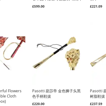
£599.00
£221.09
rful Flowers
Pasotti 葩莎帝 金色狮子头黑
Pasot
ble Cloth
色手柄鞋拔
树脂鞋拔
box)
£220.00
£237.59