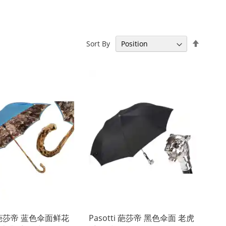
Set
Sort By
Descen
Directi
ti 葩莎帝 蓝色伞面鲜花
Pasotti 葩莎帝 黑色伞面 老虎