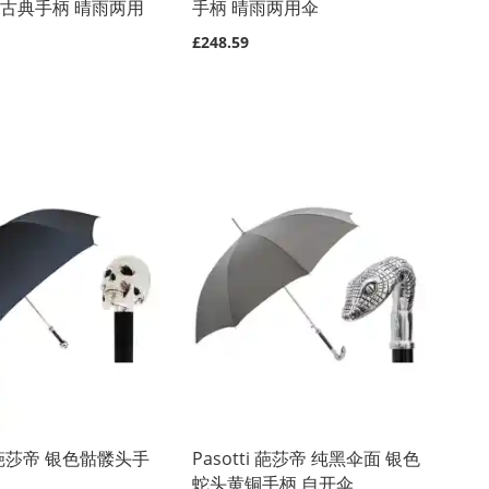
制古典手柄 晴雨两用
手柄 晴雨两用伞
£248.59
ti 葩莎帝 银色骷髅头手
Pasotti 葩莎帝 纯黑伞面 银色
蛇头黄铜手柄 自开伞