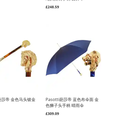
£248.59
ti 葩莎帝 金色马头镀金
Pasotti葩莎帝 蓝色布伞面 金
色狮子头手柄 晴雨伞
£309.09