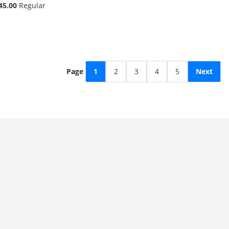
45.00
Regular
Page
1
2
3
4
5
Next