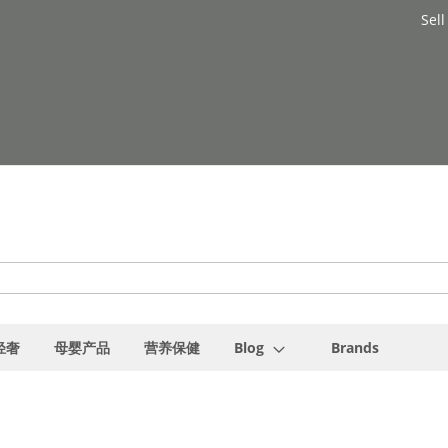
Sell
轻奢
母婴产品
营养保健
Blog
Brands