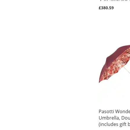
£380.59
Out
Out
Out
Out
of
of
of
of
stock
stock
stock
stock
Pasotti Wonde
Umbrella, Dou
(includes gift 