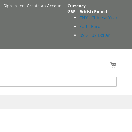
Sign In
Create an Account
Currency
GBP - British Pound
CNY - Chinese Yuan
EUR - Euro
USD - US Dollar
My Cart