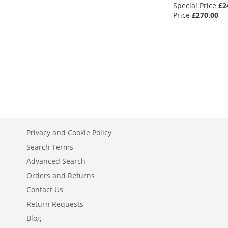
Special Price
£2
Out
Out
Out
Price
£270.00
of
of
of
stock
stock
stock
Out
of
stock
Privacy and Cookie Policy
Search Terms
Advanced Search
Orders and Returns
Contact Us
Return Requests
Blog