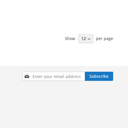
Show
per page
Sign
Subscribe
Up
for
Our
Newsletter: