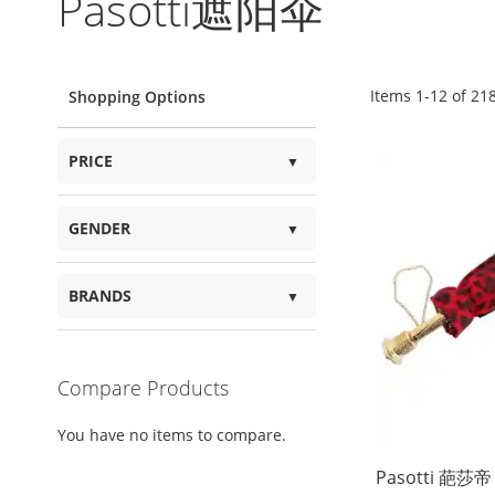
Pasotti遮阳伞
Items
1
-
12
of
21
Shopping Options
PRICE
GENDER
BRANDS
Compare Products
You have no items to compare.
Pasotti 葩