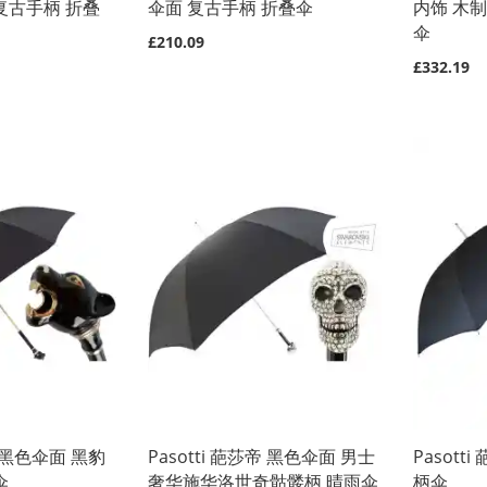
复古手柄 折叠
伞面 复古手柄 折叠伞
内饰 木
伞
£210.09
£332.19
莎帝黑色伞面 黑豹
Pasotti 葩莎帝 黑色伞面 男士
Pasot
伞
奢华施华洛世奇骷髅柄 晴雨伞
柄伞