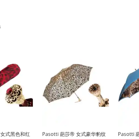
8
莎帝 女式黑色和红
Pasotti 葩莎帝 女式豪华豹纹
Pasot