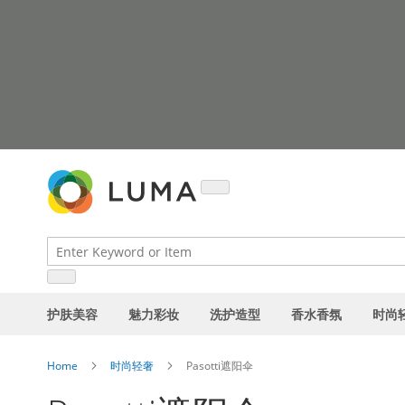
Skip
to
Content
护肤美容
魅力彩妆
洗护造型
香水香氛
时尚
Home
时尚轻奢
Pasotti遮阳伞