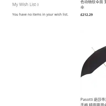
色动物纹伞面 
My Wish List
伞
You have no items in your wish list.
£212.29
Out
Out
of
of
Out
Out
stock
stock
of
of
stock
stock
Pasotti 葩
手柄 晴雨两用