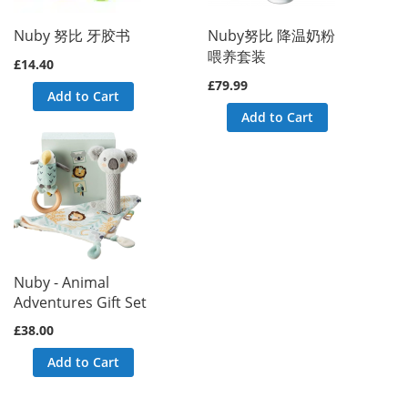
Block() called at [vendor/magento/framework/View/Layout/Generator
) called at [vendor/magento/framework/View/Layout/GeneratorPool.p
Nuby 努比 牙胶书
Nuby努比 降温奶粉
called at [vendor/magento/framework/View/Layout.php:365]

喂养套装
d at [vendor/magento/framework/Interception/Interceptor.php:58]

£14.40
t() called at [vendor/magento/framework/Interception/Interceptor.
£79.99
ework\Interception\{closure}() called at [vendor/magento/framewo
Add to Cart
ns() called at [generated/code/Magento/Framework/View/Layout/Inte
Add to Cart
ents() called at [vendor/magento/framework/View/Layout/Builder.ph
ocks() called at [vendor/magento/framework/View/Page/Builder.php:
ks() called at [vendor/magento/framework/View/Layout/Builder.php:
t [vendor/magento/framework/View/Page/Config.php:227]

vendor/magento/framework/View/Page/Config.php:240]

d at [generated/code/Magento/Framework/View/Page/Config/Intercept
uild() called at [vendor/magento/framework/App/View.php:170]

at [vendor/magento/framework/App/View.php:114]

dor/magento/module-page-cache/Controller/Block.php:86]

 at [vendor/magento/module-page-cache/Controller/Block/Esi.php:19
d at [vendor/magento/framework/Interception/Interceptor.php:58]

callParent() called at [vendor/magento/framework/Interception/Int
Nuby - Animal
ento\Framework\Interception\{closure}() called at [vendor/magent
Adventures Gift Set
callPlugins() called at [generated/code/Magento/PageCache/Contro
cute() called at [vendor/magento/framework/App/Action/Action.php:
£38.00
at [vendor/magento/framework/Interception/Interceptor.php:58]

callParent() called at [vendor/magento/framework/Interception/Int
Add to Cart
ento\Framework\Interception\{closure}() called at [app/code/Webk
patch() called at [vendor/magento/framework/Interception/Intercep
ento\Framework\Interception\{closure}() called at [vendor/magent
callPlugins() called at [generated/code/Magento/PageCache/Contro