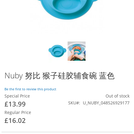
gallery
Skip
to
Nuby 努比 猴子硅胶辅食碗 蓝色
the
beginning
led at [vendor/magento/zendframework1/library/Zend/Db/Statement.p
Be the first to review this product
of
endframework1/library/Zend/Db/Adapter/Abstract.php:480]

Special Price
Out of stock
the
nto/zendframework1/library/Zend/Db/Adapter/Pdo/Abstract.php:238]

magento/framework/DB/Adapter/Pdo/Mysql.php:564]

images
£13.99
SKU
U_NUBY_048526929177
at [vendor/magento/framework/DB/Adapter/Pdo/Mysql.php:634]

gallery
t [vendor/magento/zendframework1/library/Zend/Db/Adapter/Abstract
Regular Price
agento/framework/Data/Collection/AbstractDb.php:222]

£16.02
called at [generated/code/Mageplaza/Blog/Model/ResourceModel/Pos
ceptor->getSize() called at [vendor/mageplaza/magento-2-blog-ext
lled at [vendor/mageplaza/magento-2-blog-extension/Block/Post/Rel
lled at [vendor/magento/framework/ObjectManager/Factory/AbstractF