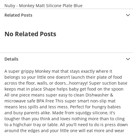
->createObject() called at [vendor/magento/framework/ObjectManag
Nuby - Monkey Matt Silicone Plate Blue
e() called at [vendor/magento/framework/ObjectManager/ObjectManag
 called at [vendor/magento/framework/View/Element/BlockFactory.ph
Related Posts
k() called at [vendor/magento/framework/View/Layout/Generator/Blo
Instance() called at [vendor/magento/framework/View/Layout/Genera
ock() called at [vendor/magento/framework/View/Layout/Generator/B
No Related Posts
Block() called at [vendor/magento/framework/View/Layout/Generator
) called at [vendor/magento/framework/View/Layout/GeneratorPool.p
called at [vendor/magento/framework/View/Layout.php:365]

d at [vendor/magento/framework/Interception/Interceptor.php:58]

t() called at [vendor/magento/framework/Interception/Interceptor.
ework\Interception\{closure}() called at [vendor/magento/framewo
Details
ns() called at [generated/code/Magento/Framework/View/Layout/Inte
ents() called at [vendor/magento/framework/View/Layout/Builder.ph
A super grippy Monkey mat that stays exactly where it
ocks() called at [vendor/magento/framework/View/Page/Builder.php:
ks() called at [vendor/magento/framework/View/Layout/Builder.php:
belongs so your little one doesn’t launch their plate of food
t [vendor/magento/framework/View/Page/Config.php:227]

across the floor, walls, or doors…hoorrayy! Super suction base
vendor/magento/framework/View/Page/Config.php:240]

keeps mat in place Shape helps baby get food on the spoon
d at [generated/code/Magento/Framework/View/Page/Config/Intercept
All one piece means super easy to clean Dishwasher &
uild() called at [vendor/magento/framework/App/View.php:170]

at [vendor/magento/framework/App/View.php:114]

microwave safe BPA Free This super smart non-slip mat
dor/magento/module-page-cache/Controller/Block.php:86]

means less spills and less mess. Perfect for hungry babies
 at [vendor/magento/module-page-cache/Controller/Block/Esi.php:19
and busy parents alike. Made from squidgy silicone, it's
d at [vendor/magento/framework/Interception/Interceptor.php:58]

tougher than you think and loves nothing more than to cling
callParent() called at [vendor/magento/framework/Interception/Int
ento\Framework\Interception\{closure}() called at [vendor/magent
to a highchair tray or table. All you'll need to do is press down
callPlugins() called at [generated/code/Magento/PageCache/Contro
around the edges and your little one will eat more and wear
cute() called at [vendor/magento/framework/App/Action/Action.php: