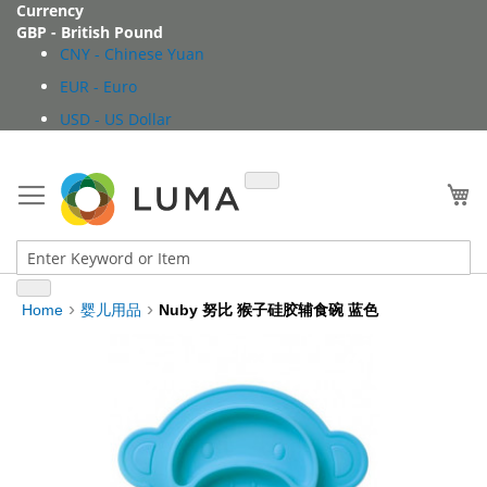
Skip
Currency
to
GBP - British Pound
Content
CNY - Chinese Yuan
EUR - Euro
USD - US Dollar
My
Home
婴儿用品
Nuby 努比 猴子硅胶辅食碗 蓝色
Skip
to
the
end
of
the
images