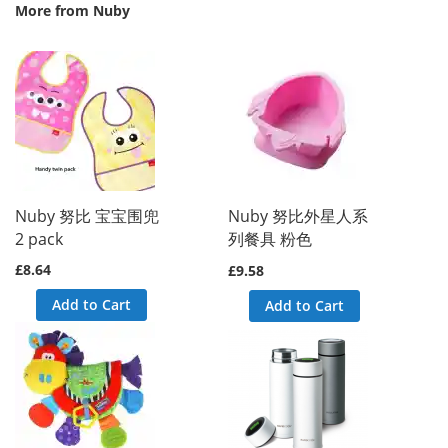
More from Nuby
ork\DB\Statement\Pdo\{closure}() called at [vendor/magento/frame
alled at [vendor/magento/framework/DB/Statement/Pdo/Mysql.php:91]
led at [vendor/magento/zendframework1/library/Zend/Db/Statement.p
endframework1/library/Zend/Db/Adapter/Abstract.php:480]

Nuby 努比 宝宝围兜
Nuby 努比外星人系
nto/zendframework1/library/Zend/Db/Adapter/Pdo/Abstract.php:238]

2 pack
列餐具 粉色
magento/framework/DB/Adapter/Pdo/Mysql.php:564]

at [vendor/magento/framework/DB/Adapter/Pdo/Mysql.php:634]

£8.64
£9.58
t [vendor/magento/zendframework1/library/Zend/Db/Adapter/Abstract
agento/framework/Data/Collection/AbstractDb.php:222]

Add to Cart
 called at [generated/code/Mageplaza/Blog/Model/ResourceModel/Po
Add to Cart
rceptor->getSize() called at [vendor/mageplaza/magento-2-blog-ex
lled at [vendor/mageplaza/magento-2-blog-extension/Block/Post/Rel
lled at [vendor/magento/framework/ObjectManager/Factory/AbstractF
->createObject() called at [vendor/magento/framework/ObjectManag
e() called at [vendor/magento/framework/ObjectManager/ObjectManag
 called at [vendor/magento/framework/View/Element/BlockFactory.ph
k() called at [vendor/magento/framework/View/Layout/Generator/Blo
Instance() called at [vendor/magento/framework/View/Layout/Genera
ock() called at [vendor/magento/framework/View/Layout/Generator/B