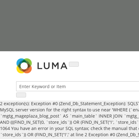
Skip
to
Content
2 exception(s): Exception #0 (Zend_Db_Statement_Exception): SQLST
MySQL server version for the right syntax to use near 'WHERE (`ena
`mgtg_mageplaza_blog_post` AS `main_table` INNER JOIN `mgtg_ma
AND (((FIND_IN_SET(0, `store_ids`)) OR (FIND_IN_SET('1', `store_ids
1064 You have an error in your SQL syntax; check the manual that 
`store_ids`)) OR (FIND_IN_SET('1',' at line 2 Exception #0 (Zend_D