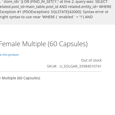
store_ids`)) OR (FIND_IN_SET('1',' at line 2, query was: SELECT
ated.post_id=main_table.post_id AND related.entity_id= WHERE
Exception #1 (PDOException): SQLSTATE[42000]: Syntax error or
 right syntax to use near 'WHERE (`enabled` = '1') AND
 Female Multiple (60 Capsules)
ew this product
Out of stock
SKU
U_SOLGAR_33984010741
e Multiple (60 Capsules)