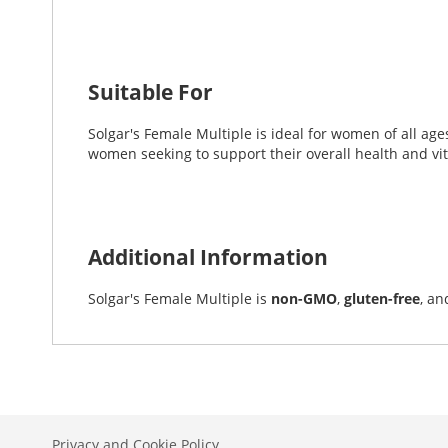
Suitable For
Solgar's Female Multiple is ideal for women of all ages 
women seeking to support their overall health and vita
Additional Information
Solgar's Female Multiple is
non-GMO
,
gluten-free
, an
Privacy and Cookie Policy