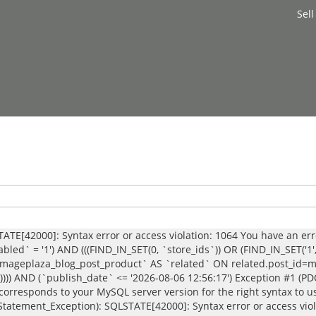
Sell
ATE[42000]: Syntax error or access violation: 1064 You have an er
bled` = '1') AND (((FIND_IN_SET(0, `store_ids`)) OR (FIND_IN_SET('1
geplaza_blog_post_product` AS `related` ON related.post_id=main
`)))) AND (`publish_date` <= '2026-08-06 12:56:17') Exception #1 (P
corresponds to your MySQL server version for the right syntax to u
b_Statement_Exception): SQLSTATE[42000]: Syntax error or access vio