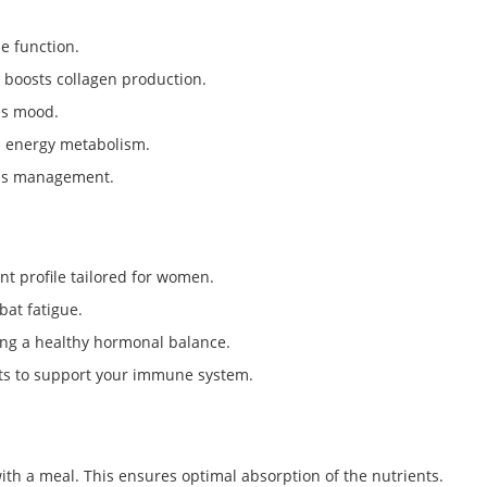
e function.
 boosts collagen production.
es mood.
nd energy metabolism.
ess management.
t profile tailored for women.
bat fatigue.
ing a healthy hormonal balance.
nts to support your immune system.
with a meal. This ensures optimal absorption of the nutrients.