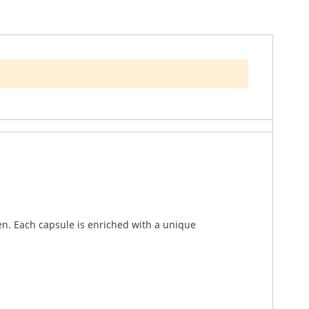
ique health needs of women. This premium
en. Each capsule is enriched with a unique