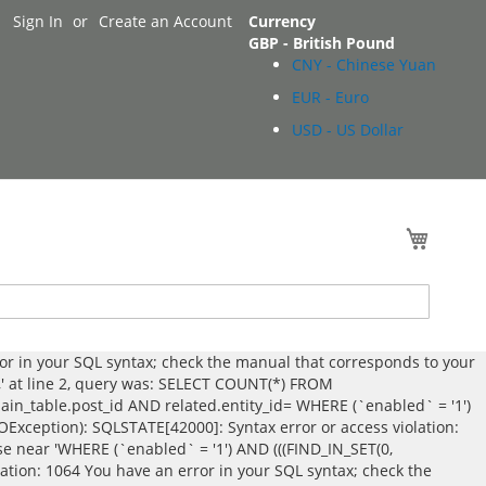
Sign In
Create an Account
Currency
GBP - British Pound
CNY - Chinese Yuan
EUR - Euro
USD - US Dollar
My Cart
ror in your SQL syntax; check the manual that corresponds to your
',' at line 2, query was: SELECT COUNT(*) FROM
_table.post_id AND related.entity_id= WHERE (`enabled` = '1')
DOException): SQLSTATE[42000]: Syntax error or access violation:
se near 'WHERE (`enabled` = '1') AND (((FIND_IN_SET(0,
lation: 1064 You have an error in your SQL syntax; check the