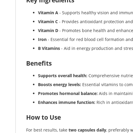
Key Ingredients
Vitamin A
- Supports healthy vision and immun
Vitamin C
- Provides antioxidant protection and
Vitamin D
- Promotes bone health and enhanc
Iron
- Essential for red blood cell formation a
B Vitamins
- Aid in energy production and str
Benefits
Supports overall health:
Comprehensive nutrien
Boosts energy levels:
Essential vitamins to com
Promotes hormonal balance:
Aids in maintain
Enhances immune function:
Rich in antioxida
How to Use
For best results, take
two capsules daily
, preferably 