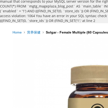
manual that corresponds to your MySQL server version for the right 
COUNT(*) FROM `mgtg_mageplaza_blog_post` AS `main_table` INNE
(`enabled` = '1') AND (((FIND_IN_SET(0, `store_ids`)) OR (FIND_IN_SE
access violation: 1064 You have an error in your SQL syntax; chec
(((FIND_IN_SET(0, `store_ids`)) OR (FIND_IN_SET('1',' at line 2
Home
营养保健
Solgar - Female Multiple (60 Capsules
Skip
to
the
end
of
the
images
gallery