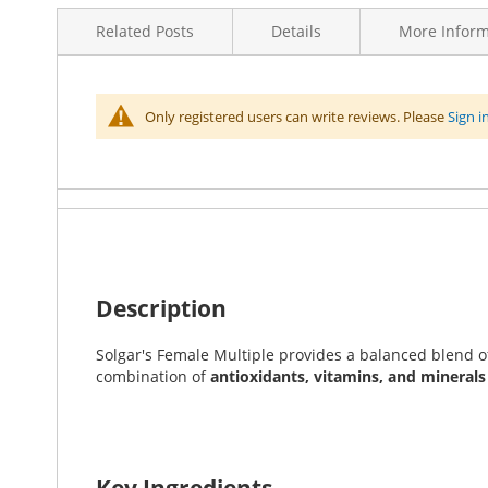
to
Related Posts
Details
More Inform
the
beginning
of
the
More
Brands
Solgar
Only registered users can write reviews. Please
Sign i
images
No Related Posts
Information
gallery
Item Returns
This item can be returned
Enhance your wellness
with Solgar's Female Multiple
supplement combines essential nutrients to promote ov
Description
Solgar's Female Multiple provides a balanced blend o
combination of
antioxidants, vitamins, and minerals