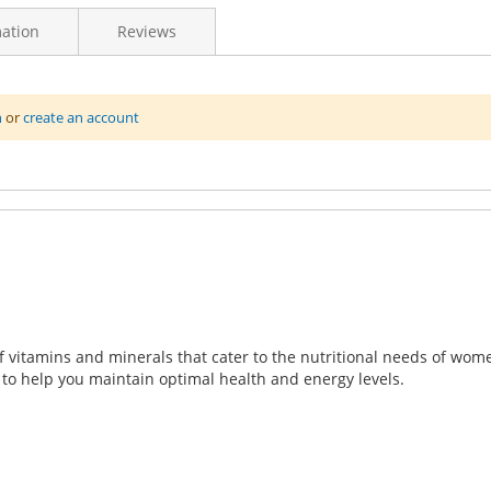
ation
Reviews
n
or
create an account
, a specially formulated multivitamin designed to support the un
erall well-being, energy, and vitality.
f vitamins and minerals that cater to the nutritional needs of wom
to help you maintain optimal health and energy levels.