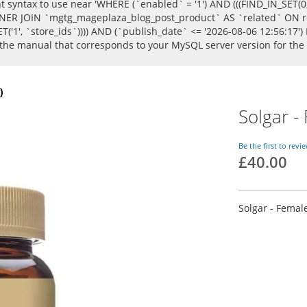
syntax to use near 'WHERE (`enabled` = '1') AND (((FIND_IN_SET(0, `
R JOIN `mgtg_mageplaza_blog_post_product` AS `related` ON rel
T('1', `store_ids`)))) AND (`publish_date` <= '2026-08-06 12:56:17')
k the manual that corresponds to your MySQL server version for the
)
Solgar -
Be the first to revi
£40.00
Solgar - Femal