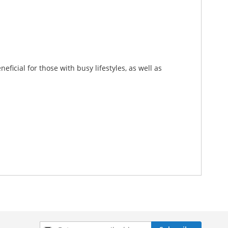
eficial for those with busy lifestyles, as well as
Sign