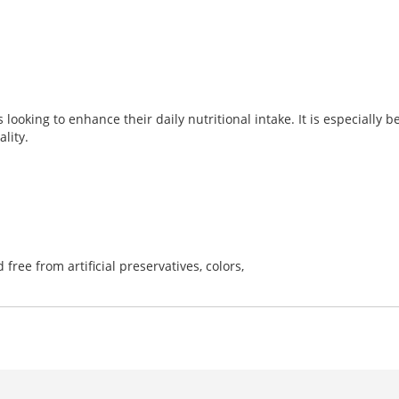
looking to enhance their daily nutritional intake. It is especially ben
lity.
d free from artificial preservatives, colors,