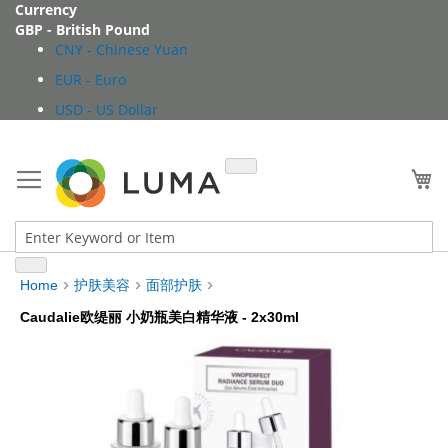
Skip
Currency
to
GBP - British Pound
Content
CNY - Chinese Yuan
EUR - Euro
USD - US Dollar
My
Home
护肤美容
面部护肤
Caudalie欧缇丽 小奶瓶美白精华液 - 2x30ml
Skip
to
the
end
of
the