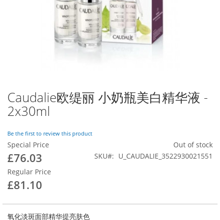
images
gallery
Skip
to
Caudalie欧缇丽 小奶瓶美白精华液 -
the
2x30ml
beginning
of
the
Be the first to review this product
images
led at [vendor/magento/zendframework1/library/Zend/Db/Statement.p
Special Price
Out of stock
endframework1/library/Zend/Db/Adapter/Abstract.php:480]

gallery
£76.03
SKU
U_CAUDALIE_3522930021551
nto/zendframework1/library/Zend/Db/Adapter/Pdo/Abstract.php:238]

magento/framework/DB/Adapter/Pdo/Mysql.php:564]

Regular Price
at [vendor/magento/framework/DB/Adapter/Pdo/Mysql.php:634]

t [vendor/magento/zendframework1/library/Zend/Db/Adapter/Abstract
£81.10
agento/framework/Data/Collection/AbstractDb.php:222]

called at [generated/code/Mageplaza/Blog/Model/ResourceModel/Pos
ceptor->getSize() called at [vendor/mageplaza/magento-2-blog-ext
lled at [vendor/mageplaza/magento-2-blog-extension/Block/Post/Rel
氧化淡斑面部精华提亮肤色
lled at [vendor/magento/framework/ObjectManager/Factory/AbstractF