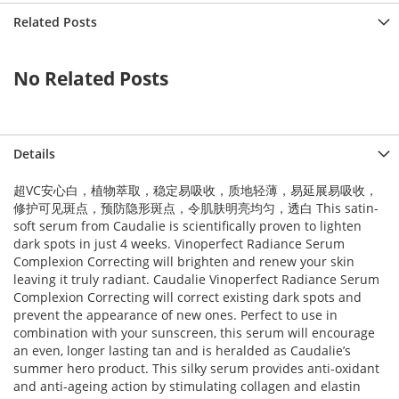
->createObject() called at [vendor/magento/framework/ObjectManag
Related Posts
e() called at [vendor/magento/framework/ObjectManager/ObjectManag
 called at [vendor/magento/framework/View/Element/BlockFactory.ph
k() called at [vendor/magento/framework/View/Layout/Generator/Blo
Instance() called at [vendor/magento/framework/View/Layout/Genera
No Related Posts
ock() called at [vendor/magento/framework/View/Layout/Generator/B
Block() called at [vendor/magento/framework/View/Layout/Generator
) called at [vendor/magento/framework/View/Layout/GeneratorPool.p
called at [vendor/magento/framework/View/Layout.php:365]

d at [vendor/magento/framework/Interception/Interceptor.php:58]

Details
t() called at [vendor/magento/framework/Interception/Interceptor.
ework\Interception\{closure}() called at [vendor/magento/framewo
ns() called at [generated/code/Magento/Framework/View/Layout/Inte
超VC安心白，植物萃取，稳定易吸收，质地轻薄，易延展易吸收，
ents() called at [vendor/magento/framework/View/Layout/Builder.ph
修护可见斑点，预防隐形斑点，令肌肤明亮均匀，透白 This satin-
ocks() called at [vendor/magento/framework/View/Page/Builder.php:
soft serum from Caudalie is scientifically proven to lighten
ks() called at [vendor/magento/framework/View/Layout/Builder.php:
dark spots in just 4 weeks. Vinoperfect Radiance Serum
t [vendor/magento/framework/View/Page/Config.php:227]

vendor/magento/framework/View/Page/Config.php:240]

Complexion Correcting will brighten and renew your skin
d at [generated/code/Magento/Framework/View/Page/Config/Intercept
leaving it truly radiant. Caudalie Vinoperfect Radiance Serum
uild() called at [vendor/magento/framework/App/View.php:170]

Complexion Correcting will correct existing dark spots and
at [vendor/magento/framework/App/View.php:114]

prevent the appearance of new ones. Perfect to use in
dor/magento/module-page-cache/Controller/Block.php:86]

 at [vendor/magento/module-page-cache/Controller/Block/Esi.php:19
combination with your sunscreen, this serum will encourage
d at [vendor/magento/framework/Interception/Interceptor.php:58]

an even, longer lasting tan and is heralded as Caudalie’s
callParent() called at [vendor/magento/framework/Interception/Int
summer hero product. This silky serum provides anti-oxidant
ento\Framework\Interception\{closure}() called at [vendor/magent
and anti-ageing action by stimulating collagen and elastin
callPlugins() called at [generated/code/Magento/PageCache/Contro
cute() called at [vendor/magento/framework/App/Action/Action.php: